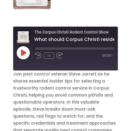
The Corpus Christi Rodent Control Show
Play
1x
00:00
/
Episode
Join pest control veteran Steve Jarrett as he
shares essential insider tips for selecting a
trustworthy rodent control service in Corpus
Christi, helping you avoid common pitfalls and
questionable operators. In this valuable
episode, Steve breaks down must-ask
questions, red flags to watch for, and the
specific credentials and treatment approaches
that separate quality pest control companies