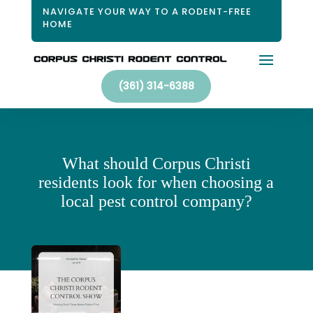
NAVIGATE YOUR WAY TO A RODENT-FREE
HOME
(361) 314-6388
What should Corpus Christi
residents look for when choosing a
local pest control company?