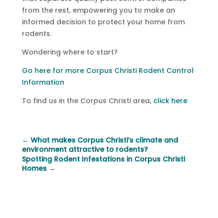
from the rest, empowering you to make an
informed decision to protect your home from
rodents.
Wondering where to start?
Go here for more Corpus Christi Rodent Control
Information
To find us in the Corpus Christi area,
click here
←
What makes Corpus Christi’s climate and
environment attractive to rodents?
Spotting Rodent Infestations in Corpus Christi
Homes
→