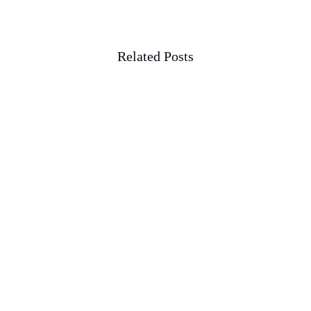
Related Posts