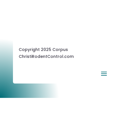
Copyright 2025 Corpus
ChristiRodentControl.com