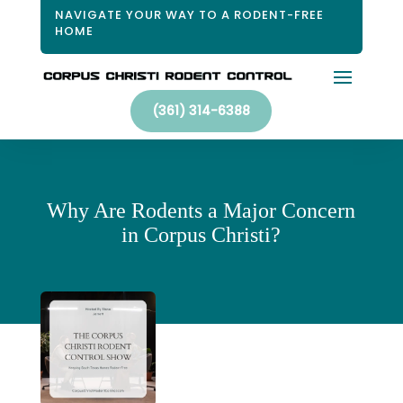
NAVIGATE YOUR WAY TO A RODENT-FREE
HOME
(361) 314-6388
Why Are Rodents a Major Concern
in Corpus Christi?