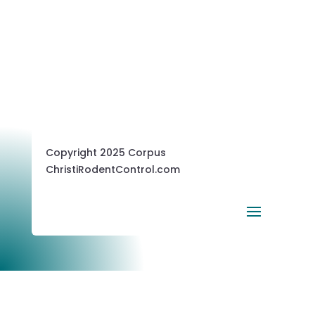
Copyright 2025 Corpus
ChristiRodentControl.com