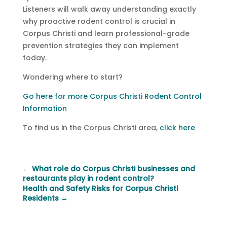
Listeners will walk away understanding exactly
why proactive rodent control is crucial in
Corpus Christi and learn professional-grade
prevention strategies they can implement
today.
Wondering where to start?
Go here for more Corpus Christi Rodent Control
Information
To find us in the Corpus Christi area,
click here
←
What role do Corpus Christi businesses and
restaurants play in rodent control?
Health and Safety Risks for Corpus Christi
Residents
→