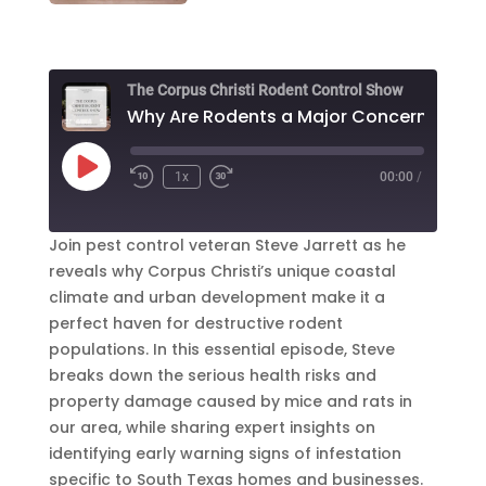
The Corpus Christi Rodent Control Show
Why Are Rod
Play
1x
00:00
/
Episode
Join pest control veteran Steve Jarrett as he
reveals why Corpus Christi’s unique coastal
climate and urban development make it a
perfect haven for destructive rodent
populations. In this essential episode, Steve
breaks down the serious health risks and
property damage caused by mice and rats in
our area, while sharing expert insights on
identifying early warning signs of infestation
specific to South Texas homes and businesses.