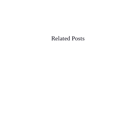
Related Posts